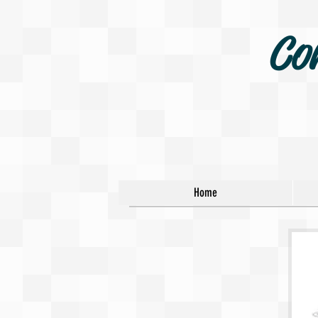
Co
Home