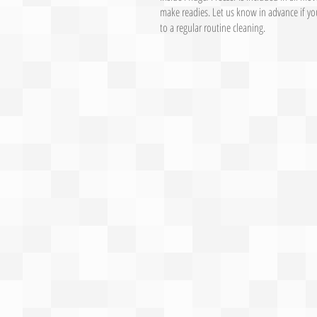
make readies. Let us know in advance if you
to a regular routine cleaning.