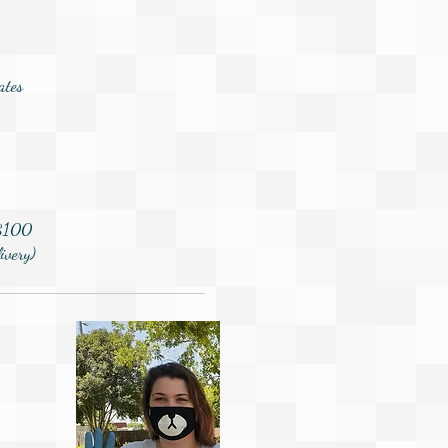
ates
 $100
ivery)