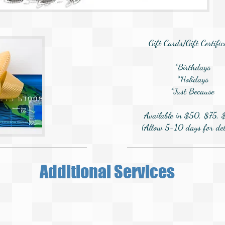
Gift Cards/Gift Certific
*Birthdays
*Holidays
*Just Because
Available in $50, $75,
(Allow 5-10 days for del
Additional Services