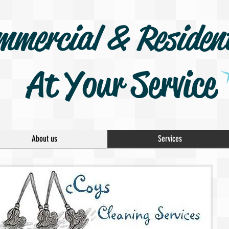
mmercial & Resident
At Your Service
About us
Services