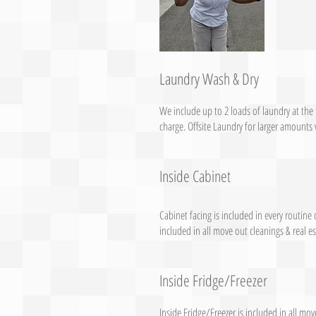
Laundry Wash & Dry
We include up to 2 loads of laundry at the t
charge. Offsite Laundry for larger amounts v
Inside Cabinet
Cabinet facing is included in every routine 
included in all move out cleanings & real e
Inside Fridge/Freezer
Inside Fridge/Freezer is included in all mov