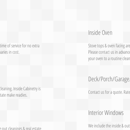
Inside Oven
ime of service for no extra
Stove tops & oven facing are
aries in cost.
Please contact us in advance
your oven to a routine clean
Deck/Porch/Garage
cleaning. Inside Cabinetry is
Contact us for a quote. Rat
state make readies.
Interior Windows
We include the inside & out
e out cleanings & real estate