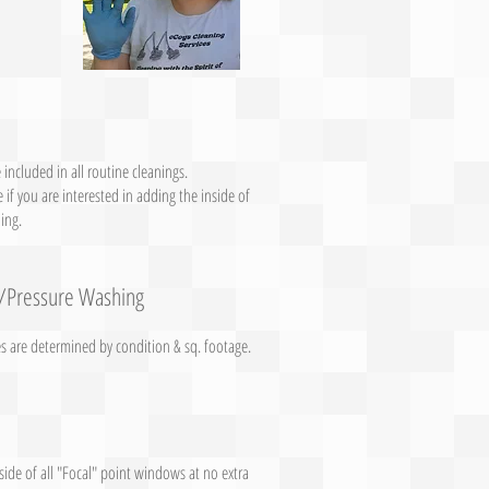
 included in all routine cleanings.
 if you are interested in adding the inside of
ing.
/Pressure Washing
es are determined by condition & sq. footage.
side of all "Focal" point windows at no extra