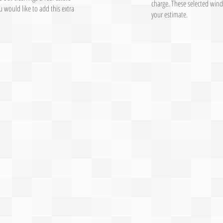
charge. These selected wind
 would like to add this extra
your estimate.