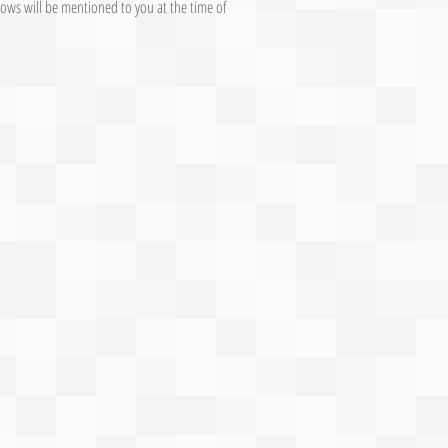
ows will be mentioned to you at the time of