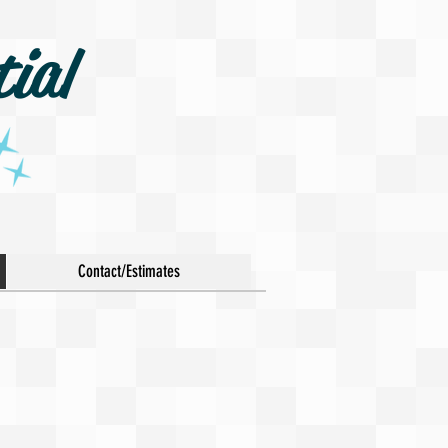
ial
Contact/Estimates