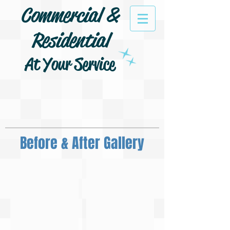
Commercial &
Residential
At Your Service
Before & After Gallery
Pressure Wash Siding
Pressure Wash Concrete